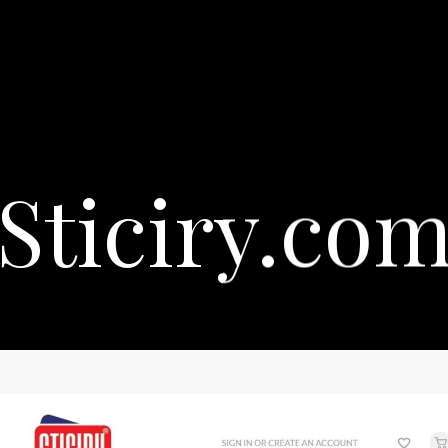
Sticiry.co