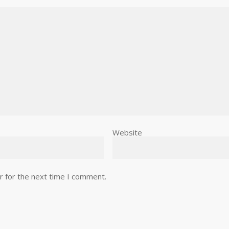
Website
r for the next time I comment.