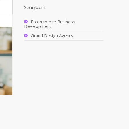
Sticiry.com
E-commerce Business
Development
Grand Design Agency