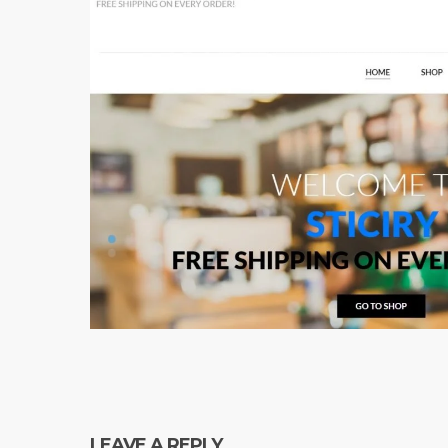
LEAVE A REPLY