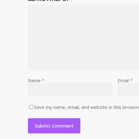
Name
*
Email
*
Save my name, email, and website in this browse