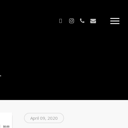
facebook
instagram
phone
email
Menu
m
April 09, 2020